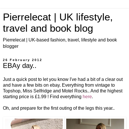
Pierrelecat | UK lifestyle,
travel and book blog
Pierrelecat | UK-based fashion, travel, lifestyle and book
blogger
26 February 2012
EBAy day..
Just a quick post to let you know I've had a bit of a clear out
and have a few bits on ebay. Everything from vintage to
Topshop, Miss Selfridge and Motel Rocks.. And the highest
starting price is £1.99 ! Find everything
here
.
Oh, and prepare for the first outing of the legs this year..