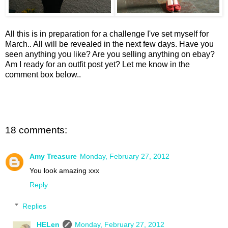
All this is in preparation for a challenge I've set myself for
March.. All will be revealed in the next few days. Have you
seen anything you like? Are you selling anything on ebay?
Am I ready for an outfit post yet? Let me know in the
comment box below..
18 comments:
Amy Treasure
Monday, February 27, 2012
You look amazing xxx
Reply
Replies
HELen
Monday, February 27, 2012