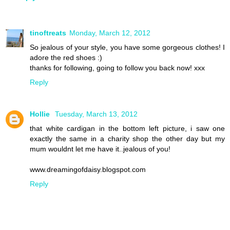
tinoftreats
Monday, March 12, 2012
So jealous of your style, you have some gorgeous clothes! I
adore the red shoes :)
thanks for following, going to follow you back now! xxx
Reply
Hollie
Tuesday, March 13, 2012
that white cardigan in the bottom left picture, i saw one
exactly the same in a charity shop the other day but my
mum wouldnt let me have it..jealous of you!
www.dreamingofdaisy.blogspot.com
Reply