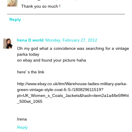
Thank you so much !
Reply
Irena D world
Monday, February 27, 2012
Oh my god what a coincidence was searching for a vintage
parka today
on ebay and found your picture haha
here' s the link
http://www.ebay.co.uk/itm/Warehouse-ladies-military-parka-
green-vintage-style-coat-6-S-/180829611519?
pt=UK_Women_s_Coats_Jackets&hash=item2a1a48e5ff#ht
_500wt_1065
Irena
Reply