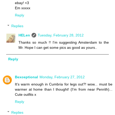
ebay! <3
Em xxxxx
Reply
Replies
HELen
Tuesday, February 28, 2012
Thanks so much !! I'm suggesting Amsterdam to the
Mr. Hope I can get some pics as good as yours..
Reply
Bexceptional
Monday, February 27, 2012
It's warm enough in Cumbria for legs out?! wow... must be
warmer at home than I thought! (I'm from near Penrith)...
Cute outfits x
Reply
Replies