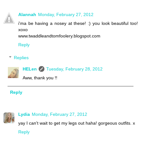
Alannah
Monday, February 27, 2012
i'ma be having a nosey at these! :) you look beautiful too!
xoxo
www.twaddleandtomfoolery.blogspot.com
Reply
Replies
HELen
Tuesday, February 28, 2012
Aww, thank you !!
Reply
Lydia
Monday, February 27, 2012
yay I can't wait to get my legs out haha! gorgeous outfits. x
Reply