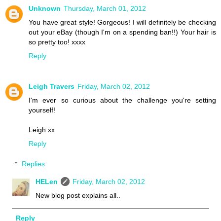
Unknown
Thursday, March 01, 2012
You have great style! Gorgeous! I will definitely be checking
out your eBay (though I'm on a spending ban!!) Your hair is
so pretty too! xxxx
Reply
Leigh Travers
Friday, March 02, 2012
I'm ever so curious about the challenge you're setting
yourself!
Leigh xx
Reply
Replies
HELen
Friday, March 02, 2012
New blog post explains all..
Reply