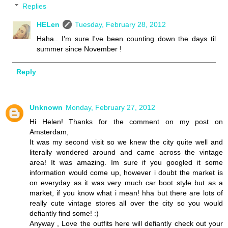
Replies
HELen
Tuesday, February 28, 2012
Haha.. I'm sure I've been counting down the days til
summer since November !
Reply
Unknown
Monday, February 27, 2012
Hi Helen! Thanks for the comment on my post on
Amsterdam,
It was my second visit so we knew the city quite well and
literally wondered around and came across the vintage
area! It was amazing. Im sure if you googled it some
information would come up, however i doubt the market is
on everyday as it was very much car boot style but as a
market, if you know what i mean! hha but there are lots of
really cute vintage stores all over the city so you would
defiantly find some! :)
Anyway , Love the outfits here will defiantly check out your