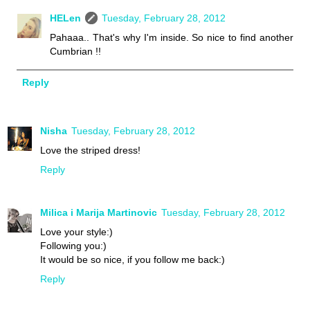
HELen
Tuesday, February 28, 2012
Pahaaa.. That's why I'm inside. So nice to find another
Cumbrian !!
Reply
Nisha
Tuesday, February 28, 2012
Love the striped dress!
Reply
Milica i Marija Martinovic
Tuesday, February 28, 2012
Love your style:)
Following you:)
It would be so nice, if you follow me back:)
Reply