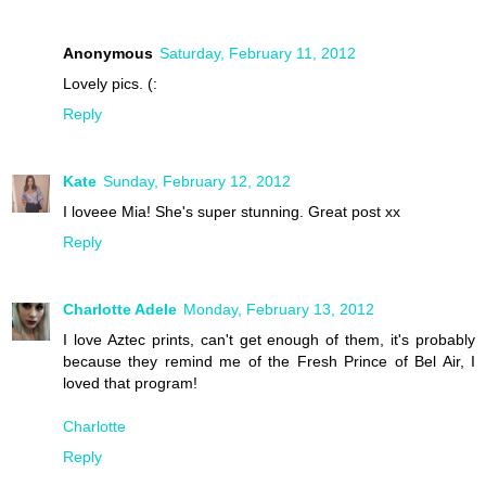
Anonymous
Saturday, February 11, 2012
Lovely pics. (:
Reply
Kate
Sunday, February 12, 2012
I loveee Mia! She's super stunning. Great post xx
Reply
Charlotte Adele
Monday, February 13, 2012
I love Aztec prints, can't get enough of them, it's probably
because they remind me of the Fresh Prince of Bel Air, I
loved that program!
Charlotte
Reply