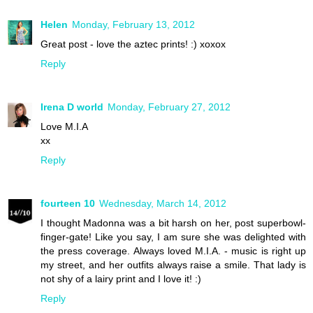
Helen
Monday, February 13, 2012
Great post - love the aztec prints! :) xoxox
Reply
Irena D world
Monday, February 27, 2012
Love M.I.A
xx
Reply
fourteen 10
Wednesday, March 14, 2012
I thought Madonna was a bit harsh on her, post superbowl-
finger-gate! Like you say, I am sure she was delighted with
the press coverage. Always loved M.I.A. - music is right up
my street, and her outfits always raise a smile. That lady is
not shy of a lairy print and I love it! :)
Reply