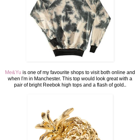
Me&Yu
is one of my favourite shops to visit both online and
when I'm in Manchester. This top would look great with a
pair of bright Reebok high tops and a flash of gold..