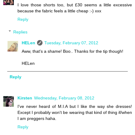
I love those shorts too, but £30 seems a little excessive
because the fabric feels a little cheap :-) xxx
Reply
Replies
HELen
Tuesday, February 07, 2012
Aww, that's a shame! Boo.. Thanks for the tip though!
HELen
Reply
Kirsten
Wednesday, February 08, 2012
I've never heard of M.I.A but I like the way she dresses!
Except I probably won't be wearing that kind of thing if/when
I am preggers haha.
Reply