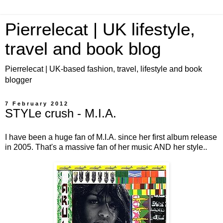
Pierrelecat | UK lifestyle,
travel and book blog
Pierrelecat | UK-based fashion, travel, lifestyle and book
blogger
7 February 2012
STYLe crush - M.I.A.
I have been a huge fan of M.I.A. since her first album release
in 2005. That's a massive fan of her music AND her style..