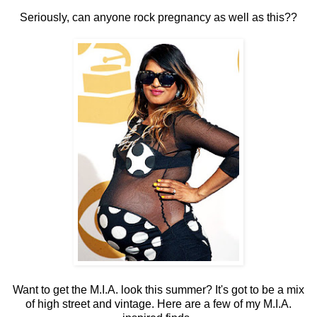
Seriously, can anyone rock pregnancy as well as this??
Want to get the M.I.A. look this summer? It's got to be a mix
of high street and vintage. Here are a few of my M.I.A.