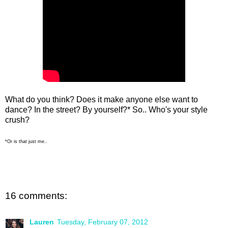
What do you think? Does it make anyone else want to
dance? In the street? By yourself?* So.. Who's your style
crush?
*Or is that just me..
16 comments:
Lauren
Tuesday, February 07, 2012