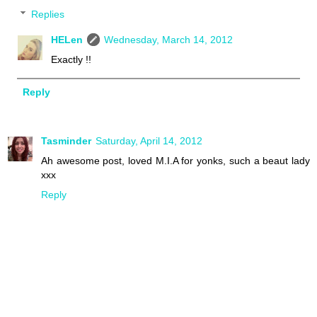
Replies
HELen
Wednesday, March 14, 2012
Exactly !!
Reply
Tasminder
Saturday, April 14, 2012
Ah awesome post, loved M.I.A for yonks, such a beaut lady
xxx
Reply