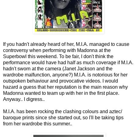
If you hadn't already heard of her, M.I.A. managed to cause
controversy when performing with Madonna at the
Superbowl this weekend. To be fair, I don't think the
performance would have had half as much coverage if M.I.A.
hadn't sworn at the camera (Janet Jackson and the
wardrobe malfunction, anyone?) M.I.A. is notorious for her
outspoken behaviour and provocative videos. I would
hazard a guess that her reputation is the main reason why
Madonna wanted to team up with her in the first place.
Anyway.. I digress..
M.I.A. has been rocking the clashing colours and aztec/
baroque prints since she started out, so I'll be taking tips
from her wardrobe this summer..