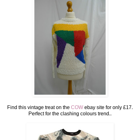
Find this vintage treat on the
COW
ebay site for only £17.
Perfect for the clashing colours trend..