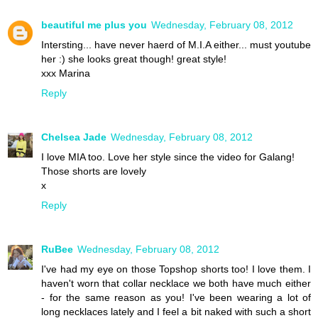
beautiful me plus you
Wednesday, February 08, 2012
Intersting... have never haerd of M.I.A either... must youtube
her :) she looks great though! great style!
xxx Marina
Reply
Chelsea Jade
Wednesday, February 08, 2012
I love MIA too. Love her style since the video for Galang!
Those shorts are lovely
x
Reply
RuBee
Wednesday, February 08, 2012
I've had my eye on those Topshop shorts too! I love them. I
haven't worn that collar necklace we both have much either
- for the same reason as you! I've been wearing a lot of
long necklaces lately and I feel a bit naked with such a short