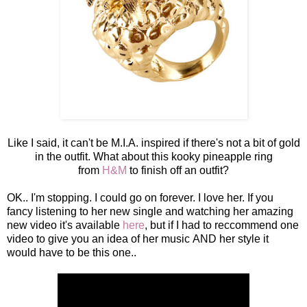
Like I said, it can't be M.I.A. inspired if there's not a bit of gold
in the outfit. What about this kooky pineapple ring
from
H&M
to finish off an outfit?
OK.. I'm stopping. I could go on forever. I love her. If you
fancy listening to her new single and watching her amazing
new video it's available
here
, but if I had to reccommend one
video to give you an idea of her music AND her style it
would have to be this one..