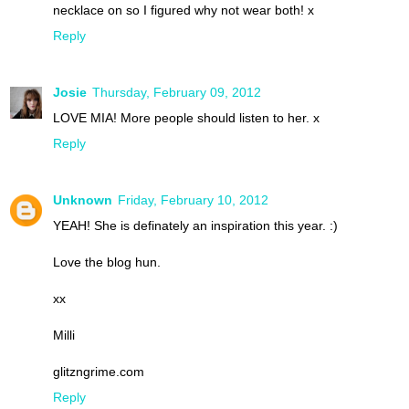
necklace on so I figured why not wear both! x
Reply
Josie
Thursday, February 09, 2012
LOVE MIA! More people should listen to her. x
Reply
Unknown
Friday, February 10, 2012
YEAH! She is definately an inspiration this year. :)
Love the blog hun.
xx
Milli
glitzngrime.com
Reply