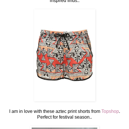
inspired finds..
I am in love with these aztec print shorts from
Topshop
.
Perfect for festival season..