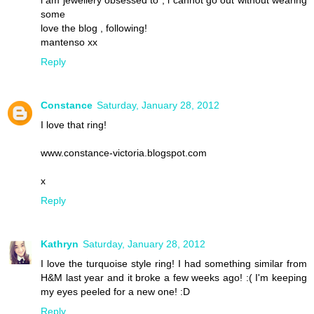
i am jewellery obsessed to , i cannot go out without wearing
some
love the blog , following!
mantenso xx
Reply
Constance
Saturday, January 28, 2012
I love that ring!
www.constance-victoria.blogspot.com
x
Reply
Kathryn
Saturday, January 28, 2012
I love the turquoise style ring! I had something similar from
H&M last year and it broke a few weeks ago! :( I'm keeping
my eyes peeled for a new one! :D
Reply