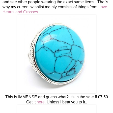
and see other people wearing the exact same items.. That's
why my current wishlist mainly consists of things from
Love
Hearts and Crosses
.
This is IMMENSE and guess what? It's in the sale !! £7.50.
Get it
here
. Unless I beat you to it..