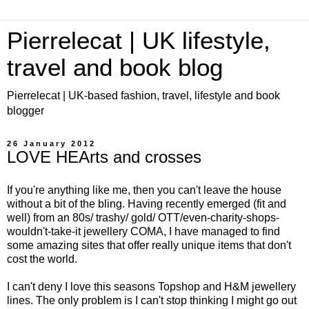
Pierrelecat | UK lifestyle,
travel and book blog
Pierrelecat | UK-based fashion, travel, lifestyle and book
blogger
26 January 2012
LOVE HEArts and crosses
If you're anything like me, then you can't leave the house
without a bit of the bling. Having recently emerged (fit and
well) from an 80s/ trashy/ gold/ OTT/even-charity-shops-
wouldn't-take-it jewellery COMA, I have managed to find
some amazing sites that offer really unique items that don't
cost the world.
I can't deny I love this seasons Topshop and H&M jewellery
lines. The only problem is I can't stop thinking I might go out