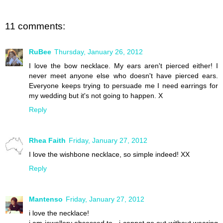
11 comments:
RuBee
Thursday, January 26, 2012
I love the bow necklace. My ears aren't pierced either! I
never meet anyone else who doesn't have pierced ears.
Everyone keeps trying to persuade me I need earrings for
my wedding but it's not going to happen. X
Reply
Rhea Faith
Friday, January 27, 2012
I love the wishbone necklace, so simple indeed! XX
Reply
Mantenso
Friday, January 27, 2012
i love the necklace!