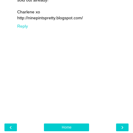
sold out already!
Charlene xo
http://ninepintspretty.blogspot.com/
Reply
‹
›
Home