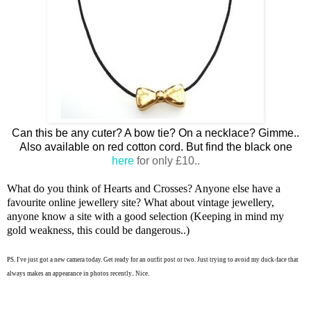
Can this be any cuter? A bow tie? On a necklace? Gimme..
Also available on red cotton cord. But find the black one
here
for only £10..
What do you think of Hearts and Crosses? Anyone else have a
favourite online jewellery site? What about vintage jewellery,
anyone know a site with a good selection (Keeping in mind my
gold weakness, this could be dangerous..)
PS. I've just got a new camera today. Get ready for an outfit post or two. Just trying to avoid my duck-face that
always makes an appearance in photos recently.. Nice.