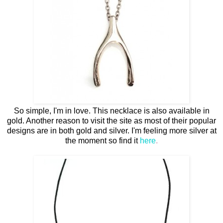
So simple, I'm in love. This necklace is also available in
gold. Another reason to visit the site as most of their popular
designs are in both gold and silver. I'm feeling more silver at
the moment so find it
here
.