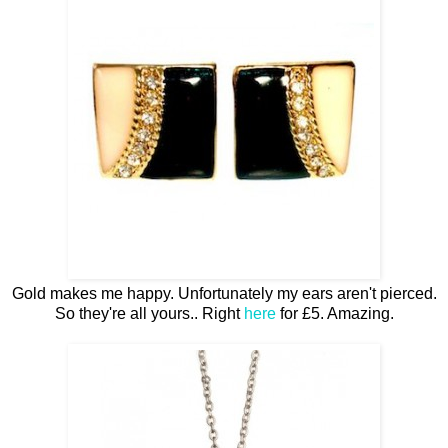
Gold makes me happy. Unfortunately my ears aren't pierced.
So they're all yours.. Right
here
for £5. Amazing.