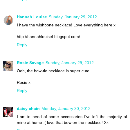
Hannah Louise
Sunday, January 29, 2012
I have the wishbone necklace! Love everything here x
http://hannahlouisef.blogspot.com/
Reply
Rosie Savage
Sunday, January 29, 2012
Ooh, the bow-tie necklace is super cute!
Rosie x
Reply
daisy chain
Monday, January 30, 2012
I am in need of some accessories I've left the majority of
mine at home :( love that bow on the necklace! Xx