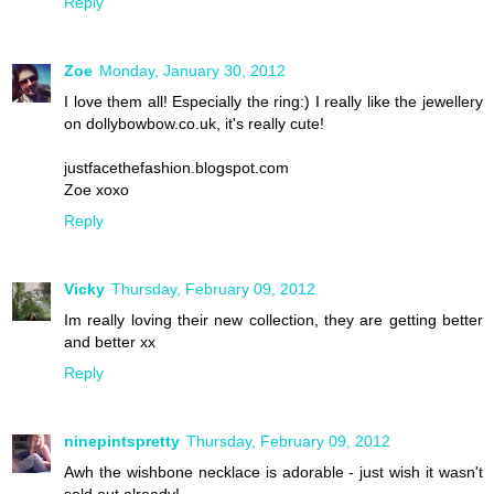
Reply
Zoe
Monday, January 30, 2012
I love them all! Especially the ring:) I really like the jewellery
on dollybowbow.co.uk, it's really cute!
justfacethefashion.blogspot.com
Zoe xoxo
Reply
Vicky
Thursday, February 09, 2012
Im really loving their new collection, they are getting better
and better xx
Reply
ninepintspretty
Thursday, February 09, 2012
Awh the wishbone necklace is adorable - just wish it wasn't