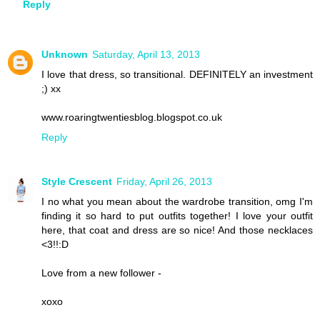
Reply
Unknown
Saturday, April 13, 2013
I love that dress, so transitional. DEFINITELY an investment
;) xx
www.roaringtwentiesblog.blogspot.co.uk
Reply
Style Crescent
Friday, April 26, 2013
I no what you mean about the wardrobe transition, omg I'm
finding it so hard to put outfits together! I love your outfit
here, that coat and dress are so nice! And those necklaces
<3!!:D
Love from a new follower -
xoxo