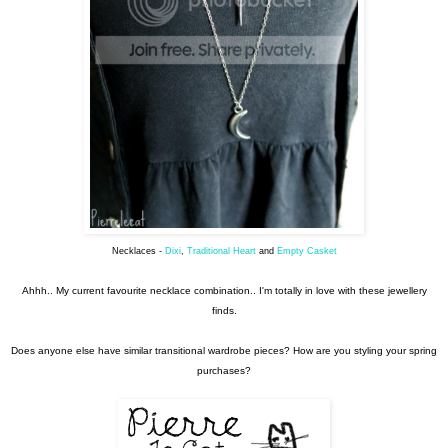
Necklaces -
Dixi
,
Traditional Heart
and
Empty Casket
Ahhh.. My current favourite necklace combination.. I'm totally in love with these jewellery
finds.
Does anyone else have similar transitional wardrobe pieces? How are you styling your spring
purchases?