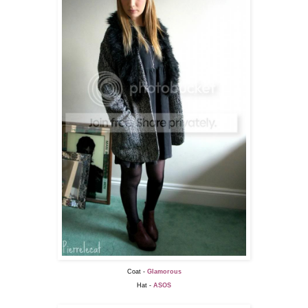
Coat -
Glamorous
Hat -
ASOS