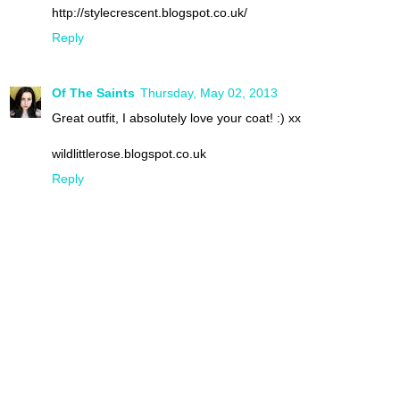
http://stylecrescent.blogspot.co.uk/
Reply
Of The Saints
Thursday, May 02, 2013
Great outfit, I absolutely love your coat! :) xx
wildlittlerose.blogspot.co.uk
Reply