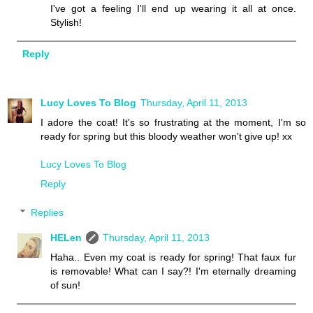
I've got a feeling I'll end up wearing it all at once.
Stylish!
Reply
Lucy Loves To Blog
Thursday, April 11, 2013
I adore the coat! It's so frustrating at the moment, I'm so
ready for spring but this bloody weather won't give up! xx
Lucy Loves To Blog
Reply
Replies
HELen
Thursday, April 11, 2013
Haha.. Even my coat is ready for spring! That faux fur
is removable! What can I say?! I'm eternally dreaming
of sun!