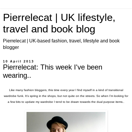
Pierrelecat | UK lifestyle,
travel and book blog
Pierrelecat | UK-based fashion, travel, lifestyle and book
blogger
10 April 2013
Pierrelecat: This week I've been
wearing..
Like many fashion bloggers, this time every year I find myself in a kind of transitional
wardrobe funk. It's spring in the shops, but not quite on the streets. So when I'm looking for
a few bits to update my wardrobe I tend to be drawn towards the dual purpose items..