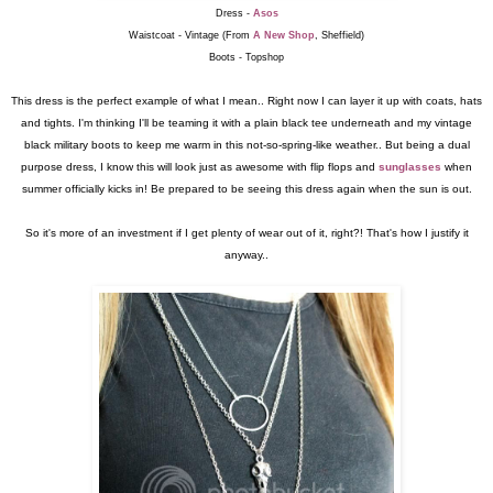
Dress -
Asos
Waistcoat - Vintage (From
A New Shop
, Sheffield)
Boots - Topshop
This dress is the perfect example of what I mean.. Right now I can layer it up with coats, hats
and tights. I'm thinking I'll be teaming it with a plain black tee underneath and my vintage
black military boots to keep me warm in this not-so-spring-like weather.. But being a dual
purpose dress, I know this will look just as awesome with flip flops and
sunglasses
when
summer officially kicks in! Be prepared to be seeing this dress again when the sun is out.
So it's more of an investment if I get plenty of wear out of it, right?! That's how I justify it
anyway..