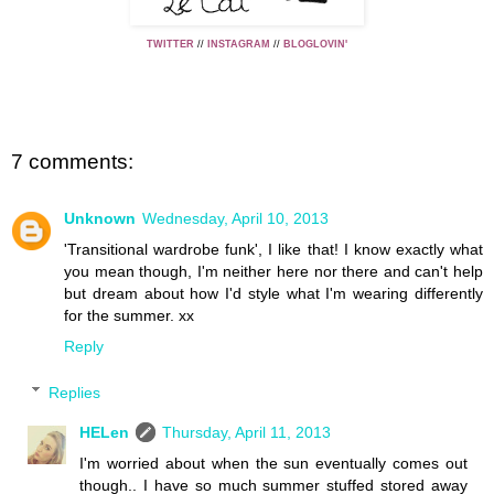
TWITTER
//
INSTAGRAM
//
BLOGLOVIN'
7 comments:
Unknown
Wednesday, April 10, 2013
'Transitional wardrobe funk', I like that! I know exactly what
you mean though, I'm neither here nor there and can't help
but dream about how I'd style what I'm wearing differently
for the summer. xx
Reply
Replies
HELen
Thursday, April 11, 2013
I'm worried about when the sun eventually comes out
though.. I have so much summer stuffed stored away